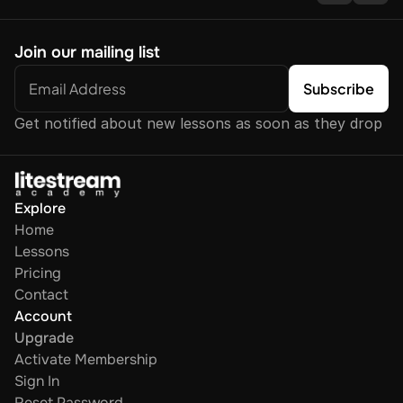
Join our mailing list
Get notified about new lessons as soon as they drop
Explore
Home
Lessons
Pricing
Contact
Account
Upgrade
Activate Membership
Sign In
Reset Password