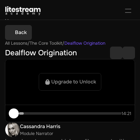
Home
Portal
Back
Activate License
All Lessons
/
The Core Toolkit
/
Dealflow Origination
Sign In
Favorites
Purchase Course
Dealflow Origination
Upgrade to Unlock
14:21
Cassandra Harris
Module Narrator