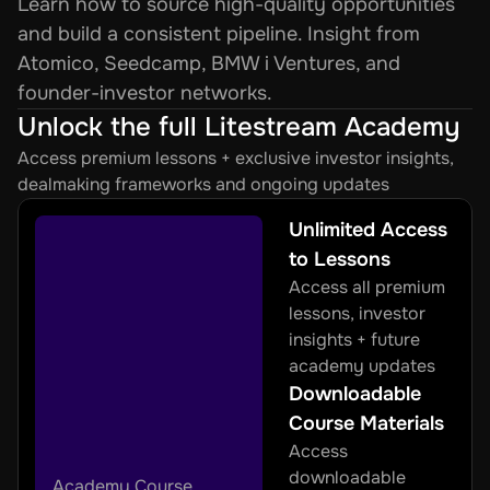
Learn how to source high-quality opportunities 
and build a consistent pipeline. Insight from 
Atomico, Seedcamp, BMW i Ventures, and 
founder-investor networks.
Unlock the full Litestream Academy
Access premium lessons + exclusive investor insights, 
dealmaking frameworks and ongoing updates
Unlimited Access 
to Lessons
Access all premium 
lessons, investor 
insights + future 
academy updates
Downloadable 
Course Materials
Access 
downloadable 
Academy Course