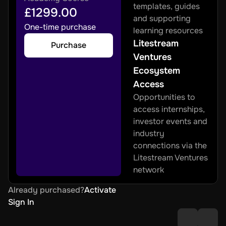
templates, guides 
£1299.00
and supporting 
One-time purchase
learning resources
Litestream 
Purchase
Ventures 
Ecosystem 
Access
Opportunities to 
access internships, 
investor events and 
industry 
connections via the 
Litestream Ventures 
network
Already purchased?
Activate
Sign In