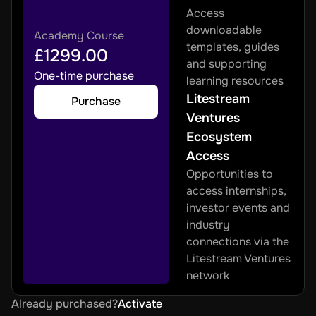
Access 
downloadable 
Academy Course
templates, guides 
£1299.00
and supporting 
One-time purchase
learning resources
Litestream 
Purchase
Ventures 
Ecosystem 
Access
Opportunities to 
access internships, 
investor events and 
industry 
connections via the 
Litestream Ventures 
network
Already purchased?
Activate