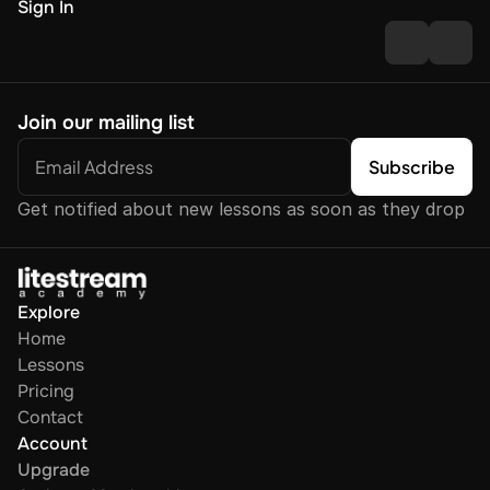
Sign In
Join our mailing list
Get notified about new lessons as soon as they drop
Explore
Home
Lessons
Pricing
Contact
Account
Upgrade