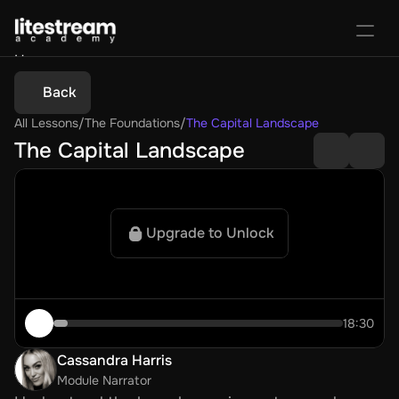
Home
Portal
Back
Activate License
All Lessons
/
The Foundations
/
The Capital Landscape
Sign In
Favorites
Purchase Course
The Capital Landscape
Upgrade to Unlock
18:30
Cassandra Harris
Module Narrator