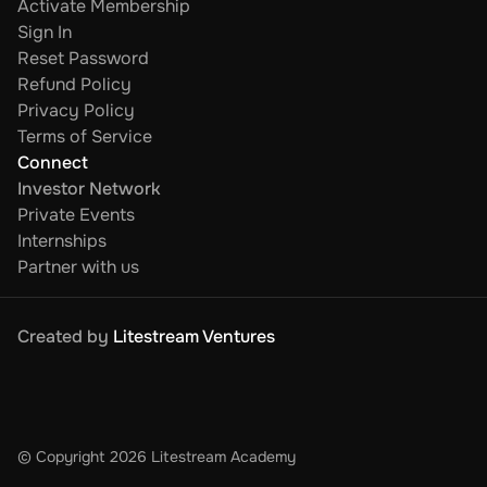
Activate Membership
Sign In
Reset Password
Refund Policy
Privacy Policy
Terms of Service
Connect
Investor Network
Private Events
Internships
Partner with us
Created by 
Litestream Ventures
© Copyright 2026 Litestream Academy