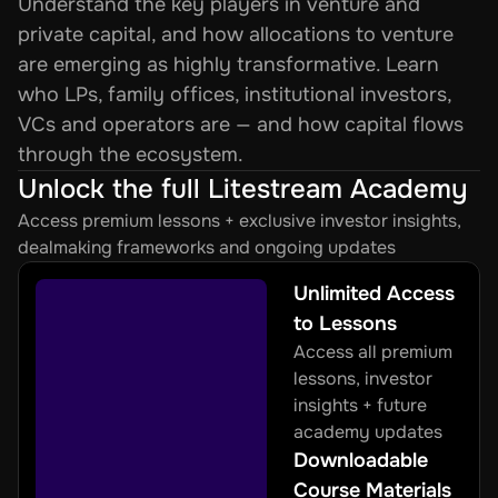
Understand the key players in venture and 
private capital, and how allocations to venture 
are emerging as highly transformative. Learn 
who LPs, family offices, institutional investors, 
VCs and operators are — and how capital flows 
through the ecosystem.
Unlock the full Litestream Academy
Access premium lessons + exclusive investor insights, 
dealmaking frameworks and ongoing updates
Unlimited Access 
to Lessons
Access all premium 
lessons, investor 
insights + future 
academy updates
Downloadable 
Course Materials