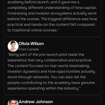
academy before launch, and it gave me a 
completely different understanding of how capital, 
fundraising and investor ecosystems actually work 
behind the scenes. The biggest difference was how 
practical and hands-on the content felt compared 
to traditional online courses."
Olivia Wilson 
From Canada
"Being part of the pre-launch pilot made the 
experience feel very collaborative and practical. 
The content focused on real-world dealmaking, 
investor dynamics and how opportunities actually 
move through networks. You can also tell the 
people contributing to the academy have genuine 
experience operating within the industry."
Andrew Johnson