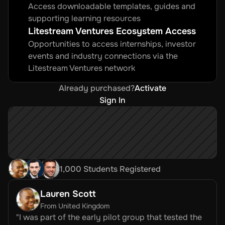
Access downloadable templates, guides and 
supporting learning resources
Litestream Ventures Ecosystem Access
Opportunities to access internships, investor 
events and industry connections via the 
Litestream Ventures network
Already purchased?
Activate
Sign In
1,000 Students Registered
Lauren Scott
From United Kingdom
"I was part of the early pilot group that tested the 