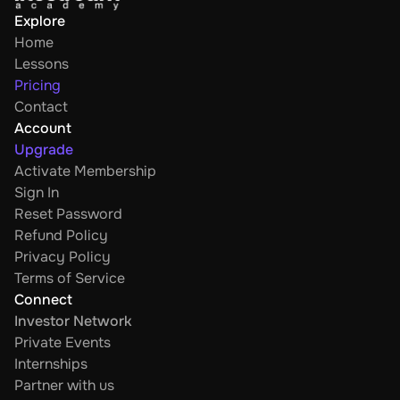
Explore
Home
Lessons
Pricing
Contact
Account
Upgrade
Activate Membership
Sign In
Reset Password
Refund Policy
Privacy Policy
Terms of Service
Connect
Investor Network
Private Events
Internships
Partner with us