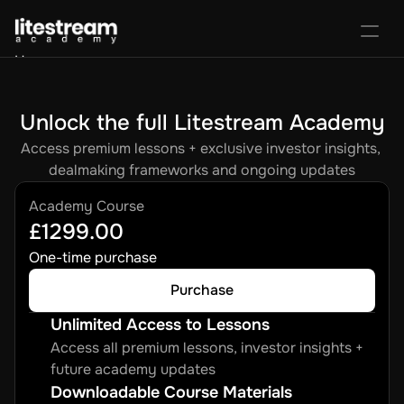
Home
Portal
Activate License
Unlock the full Litestream Academy
Sign In
Favorites
Purchase Course
Access premium lessons + exclusive investor insights, 
dealmaking frameworks and ongoing updates
Academy Course
£1299.00
One-time purchase
Purchase
Unlimited Access to Lessons
Access all premium lessons, investor insights + 
future academy updates
Downloadable Course Materials