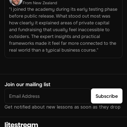
From New Zealand
"I joined the academy during its early testing phase 
before public release. What stood out most was 
how clearly it explained areas of private capital 
and fundraising that usually feel inaccessible to 
outsiders. The expert insights and practical 
frameworks made it feel far more connected to the 
real world than a typical business course."
Join our mailing list
Get notified about new lessons as soon as they drop