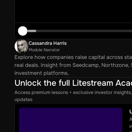
Cassandra Harris
Module Narrator
Explore how companies raise capital across sta
real deals. Insight from Seedcamp, Northzone,
investment platforms.
Unlock the full Litestream Ac
Access premium lessons + exclusive investor insight
updates
U
A
i