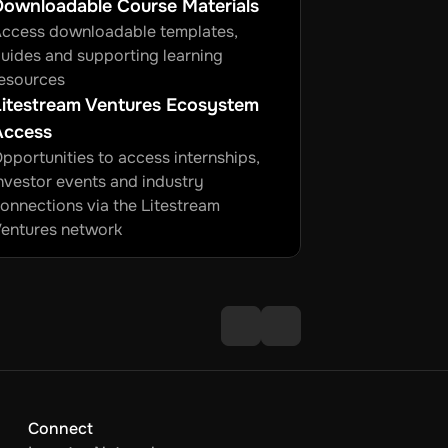
Downloadable Course Materials
ccess downloadable templates, 
uides and supporting learning 
esources
itestream Ventures Ecosystem 
Access
pportunities to access internships, 
nvestor events and industry 
onnections via the Litestream 
entures network
Connect