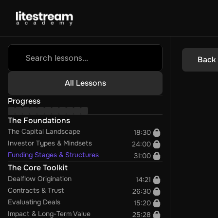
Search lessons...
Back
All Lessons
Progress
The Foundations
The Capital Landscape
18:30
Investor Types & Mindsets
24:00
Funding Stages & Structures
31:00
The Core Toolkit
Dealflow Origination
14:21
Contracts & Trust
26:30
Evaluating Deals
15:20
Impact & Long-Term Value
25:28