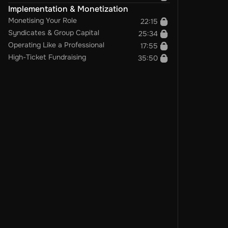
Implementation & Monetization
Monetising Your Role
22:15
Syndicates & Group Capital
25:34
Operating Like a Professional
17:55
High-Ticket Fundraising
35:50