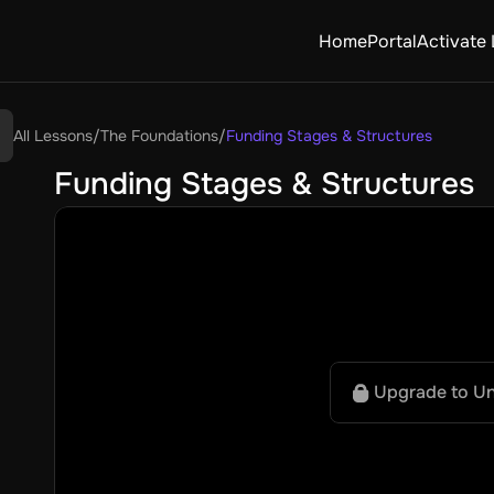
Home
Portal
Activate 
All Lessons
/
The Foundations
/
Funding Stages & Structures
Funding Stages & Structures
Upgrade to U