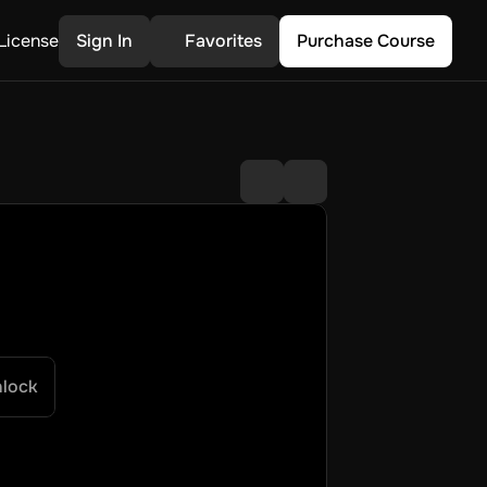
License
Sign In
Favorites
Purchase Course
nlock