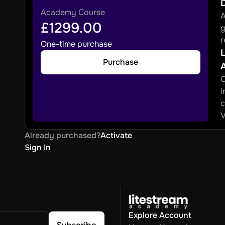
Academy Course
A
£1299.00
g
r
One-time purchase
L
Purchase
O
i
c
V
Already purchased?
Activate
Sign In
Explore
Account