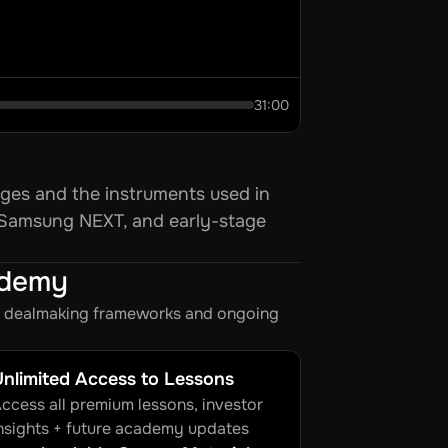
31:00
ges and the instruments used in 
 Samsung NEXT, and early-stage 
ademy
s, dealmaking frameworks and ongoing 
nlimited Access to Lessons
ccess all premium lessons, investor 
nsights + future academy updates