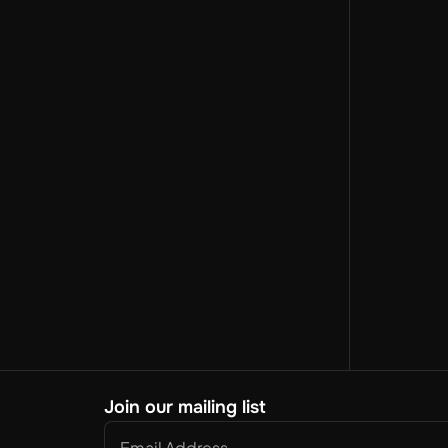
Join our mailing list