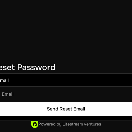
eset Password
mail
Powered by Litestream Ventures