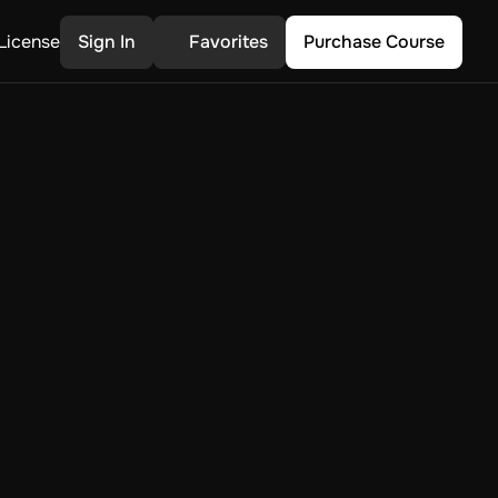
License
Sign In
Favorites
Purchase Course