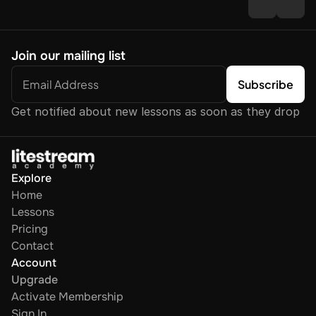
Join our mailing list
Get notified about new lessons as soon as they drop
Explore
Home
Lessons
Pricing
Contact
Account
Upgrade
Activate Membership
Sign In