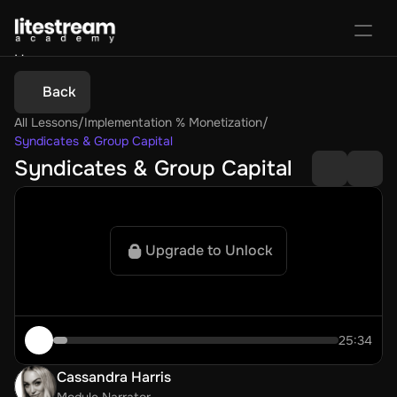
Home
Portal
Back
Activate License
All Lessons
/
Implementation % Monetization
/
Sign In
Favorites
Purchase Course
Syndicates & Group Capital
Syndicates & Group Capital
Upgrade to Unlock
25:34
Cassandra Harris
Module Narrator