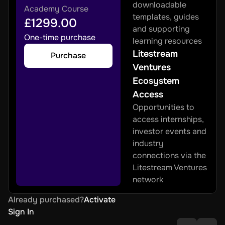
downloadable 
Academy Course
templates, guides 
£1299.00
and supporting 
One-time purchase
learning resources
Litestream 
Purchase
Ventures 
Ecosystem 
Access
Opportunities to 
access internships, 
investor events and 
industry 
connections via the 
Litestream Ventures 
network
Already purchased?
Activate
Sign In