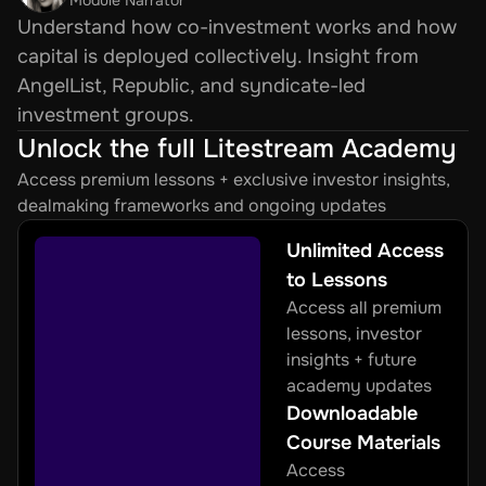
Understand how co-investment works and how 
capital is deployed collectively. Insight from 
AngelList, Republic, and syndicate-led 
investment groups.
Unlock the full Litestream Academy
Access premium lessons + exclusive investor insights, 
dealmaking frameworks and ongoing updates
Unlimited Access 
to Lessons
Access all premium 
lessons, investor 
insights + future 
academy updates
Downloadable 
Course Materials
Access 