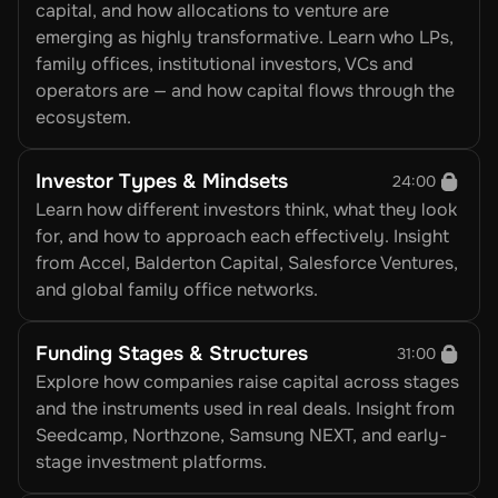
capital, and how allocations to venture are 
emerging as highly transformative. Learn who LPs, 
family offices, institutional investors, VCs and 
operators are — and how capital flows through the 
ecosystem.
Investor Types & Mindsets
24:00
Learn how different investors think, what they look 
for, and how to approach each effectively. Insight 
from Accel, Balderton Capital, Salesforce Ventures, 
and global family office networks.
Funding Stages & Structures
31:00
Explore how companies raise capital across stages 
and the instruments used in real deals. Insight from 
Seedcamp, Northzone, Samsung NEXT, and early-
stage investment platforms.