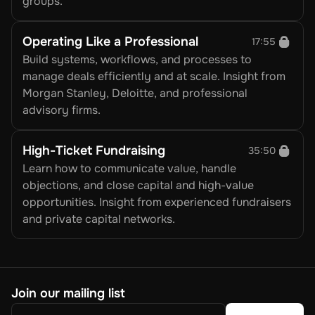
groups.
Operating Like a Professional
17:55
Build systems, workflows, and processes to 
manage deals efficiently and at scale. Insight from 
Morgan Stanley, Deloitte, and professional 
advisory firms.
High-Ticket Fundraising
35:50
Learn how to communicate value, handle 
objections, and close capital and high-value 
opportunities. Insight from experienced fundraisers 
and private capital networks.
Join our mailing list