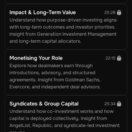
Impact & Long-Term Value
25:28
Understand how purpose-driven investing aligns 
with long-term outcomes and investor priorities. 
Insight from Generation Investment Management 
and long-term capital allocators.
Monetising Your Role
22:15
Explore how dealmakers earn through 
introductions, advisory, and structured 
agreements. Insight from Goldman Sachs, 
Evercore, and independent deal advisors.
Syndicates & Group Capital
25:34
Understand how co-investment works and how 
capital is deployed collectively. Insight from 
AngelList, Republic, and syndicate-led investment 