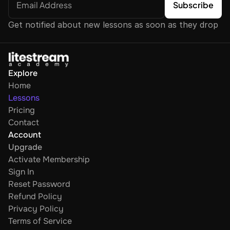
Get notified about new lessons as soon as they drop
Explore
Home
Lessons
Pricing
Contact
Account
Upgrade
Activate Membership
Sign In
Reset Password
Refund Policy
Privacy Policy
Terms of Service