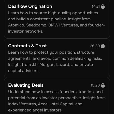
Dealflow Origination
14:21
Learn how to source high-quality opportunities 
and build a consistent pipeline. Insight from 
Atomico, Seedcamp, BMW i Ventures, and founder-
investor networks.
Contracts & Trust
26:30
Learn how to protect your position, structure 
agreements, and avoid common dealmaking risks. 
Insight from J.P. Morgan, Lazard, and private 
capital advisors.
Evaluating Deals
15:20
Understand how to assess founders, traction, and 
potential from an investor perspective. Insight from 
Index Ventures, Accel, Intel Capital, and 
experienced angel investors.