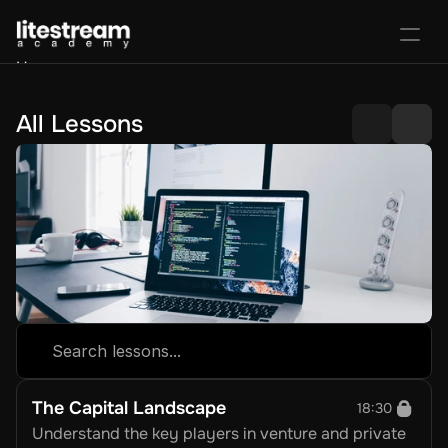
Home
Portal
Activate License
All Lessons
Sign In
Favorites
Purchase Course
Search lessons...
The Capital Landscape
18:30
Understand the key players in venture and private 