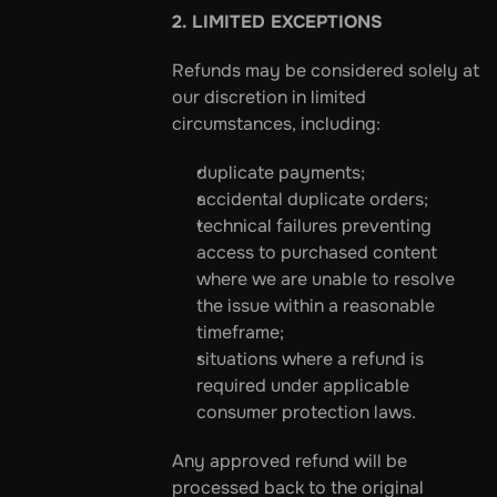
2. LIMITED EXCEPTIONS
Refunds may be considered solely at 
our discretion in limited 
circumstances, including:
duplicate payments;
accidental duplicate orders;
technical failures preventing 
access to purchased content 
where we are unable to resolve 
the issue within a reasonable 
timeframe;
situations where a refund is 
required under applicable 
consumer protection laws.
Any approved refund will be 
processed back to the original 