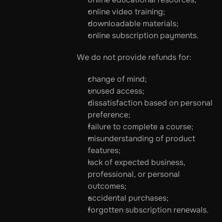
online video training;
downloadable materials;
online subscription payments.
We do not provide refunds for:
change of mind;
unused access;
dissatisfaction based on personal 
preference;
failure to complete a course;
misunderstanding of product 
features;
lack of expected business, 
professional, or personal 
outcomes;
accidental purchases;
forgotten subscription renewals.