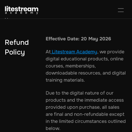
Home
Portal
Activate License
Effective Date: 20 May 2026
Refund 
Sign In
Favorites
Purchase Course
Policy
At
 Litestream Academy
, we provide 
digital educational products, online 
courses, memberships, 
downloadable resources, and digital 
training materials.
Due to the digital nature of our 
products and the immediate access 
provided upon purchase, all sales 
are final and non-refundable except 
in the limited circumstances outlined 
below.