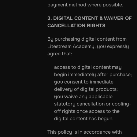
payment method where possible.
3. DIGITAL CONTENT & WAIVER OF 
CANCELLATION RIGHTS
By purchasing digital content from 
Litestream Academy, you expressly 
agree that:
access to digital content may 
begin immediately after purchase;
you consent to immediate 
delivery of digital products;
you waive any applicable 
statutory cancellation or cooling-
off rights once access to the 
digital content has begun.
This policy is in accordance with 