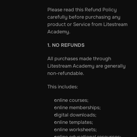
Please read this Refund Policy 
carefully before purchasing any 
product or Service from Litestream 
Academy.
1. NO REFUNDS
All purchases made through 
Litestream Academy are generally 
non-refundable.
This includes:
online courses;
online memberships;
digital downloads;
online templates;
online worksheets;
online educational resources;