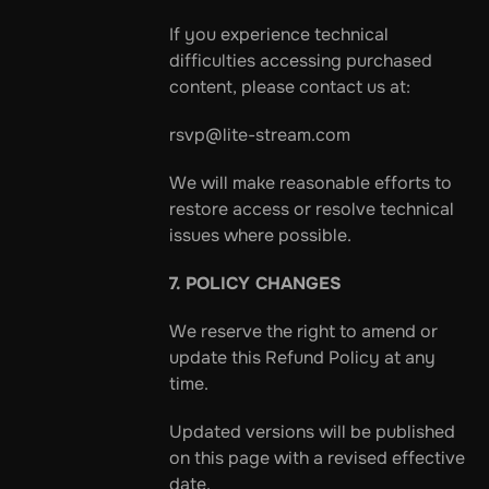
If you experience technical 
difficulties accessing purchased 
content, please contact us at:
rsvp@lite-stream.com
We will make reasonable efforts to 
restore access or resolve technical 
issues where possible.
7. POLICY CHANGES
We reserve the right to amend or 
update this Refund Policy at any 
time.
Updated versions will be published 
on this page with a revised effective 
date.