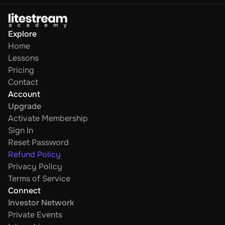
Explore
Home
Lessons
Pricing
Contact
Account
Upgrade
Activate Membership
Sign In
Reset Password
Refund Policy
Privacy Policy
Terms of Service
Connect
Investor Network
Private Events