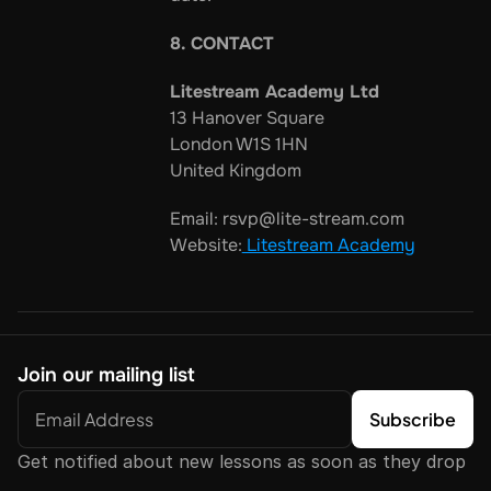
8. CONTACT
Litestream Academy Ltd
13 Hanover Square
London W1S 1HN
United Kingdom
Email: rsvp@lite-stream.com
Website:
 Litestream Academy
Join our mailing list
Get notified about new lessons as soon as they drop