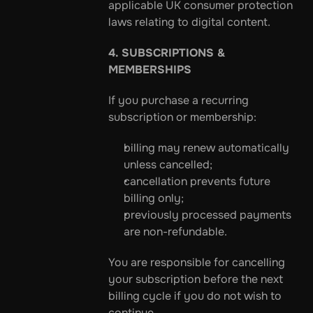
applicable UK consumer protection 
laws relating to digital content.
4. SUBSCRIPTIONS & 
MEMBERSHIPS
If you purchase a recurring 
subscription or membership:
billing may renew automatically 
unless cancelled;
cancellation prevents future 
billing only;
previously processed payments 
are non-refundable.
You are responsible for cancelling 
your subscription before the next 
billing cycle if you do not wish to 
continue.