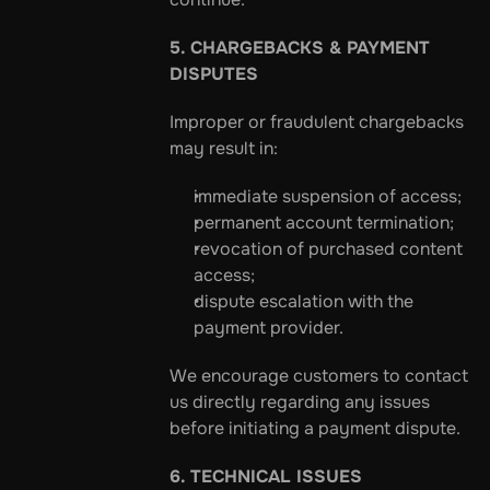
5. CHARGEBACKS & PAYMENT 
DISPUTES
Improper or fraudulent chargebacks 
may result in:
immediate suspension of access;
permanent account termination;
revocation of purchased content 
access;
dispute escalation with the 
payment provider.
We encourage customers to contact 
us directly regarding any issues 
before initiating a payment dispute.
6. TECHNICAL ISSUES