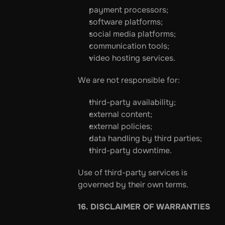
payment processors;
software platforms;
social media platforms;
communication tools;
video hosting services.
We are not responsible for:
third-party availability;
external content;
external policies;
data handling by third parties;
third-party downtime.
Use of third-party services is 
governed by their own terms.
16. DISCLAIMER OF WARRANTIES