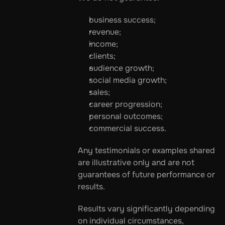
business success;
revenue;
income;
clients;
audience growth;
social media growth;
sales;
career progression;
personal outcomes;
commercial success.
Any testimonials or examples shared 
are illustrative only and are not 
guarantees of future performance or 
results.
Results vary significantly depending 
on individual circumstances, 