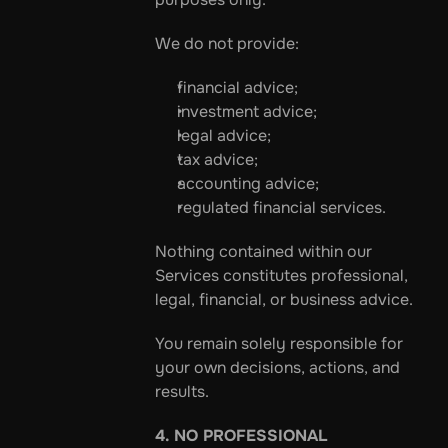
We do not provide:
financial advice;
investment advice;
legal advice;
tax advice;
accounting advice;
regulated financial services.
Nothing contained within our 
Services constitutes professional, 
legal, financial, or business advice.
You remain solely responsible for 
your own decisions, actions, and 
results.
4. NO PROFESSIONAL 