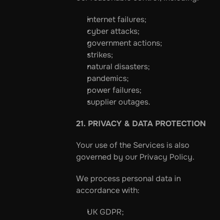
internet failures;
cyber attacks;
government actions;
strikes;
natural disasters;
pandemics;
power failures;
supplier outages.
21. PRIVACY & DATA PROTECTION
Your use of the Services is also 
governed by our Privacy Policy.
We process personal data in 
accordance with:
UK GDPR;