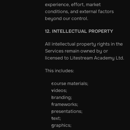
experience, effort, market 
conditions, and external factors 
beyond our control.
12. INTELLECTUAL PROPERTY
All intellectual property rights in the 
Services remain owned by or 
licensed to Litestream Academy Ltd.
This includes:
course materials;
videos;
branding;
frameworks;
presentations;
text;
graphics;