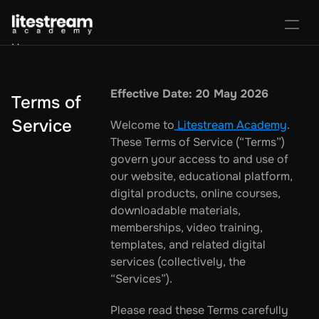
Home
Portal
Activate License
Effective Date: 20 May 2026
Terms of 
Sign In
Favorites
Purchase Course
Service
Welcome to
 Litestream Academy
. 
These Terms of Service (“Terms”) 
govern your access to and use of 
our website, educational platform, 
digital products, online courses, 
downloadable materials, 
memberships, video training, 
templates, and related digital 
services (collectively, the 
“Services”).
Please read these Terms carefully 