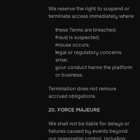
We reserve the right to suspend or 
terminate access immediately where:
these Terms are breached;
fraud is suspected;
misuse occurs;
legal or regulatory concerns 
arise;
your conduct harms the platform 
or business.
Termination does not remove 
accrued obligations.
20. FORCE MAJEURE
We shall not be liable for delays or 
failures caused by events beyond 
our reasonable control, including: