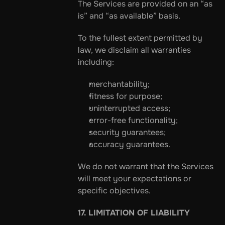
The Services are provided on an “as 
is” and “as available” basis.
To the fullest extent permitted by 
law, we disclaim all warranties 
including:
merchantability;
fitness for purpose;
uninterrupted access;
error-free functionality;
security guarantees;
accuracy guarantees.
We do not warrant that the Services 
will meet your expectations or 
specific objectives.
17. LIMITATION OF LIABILITY