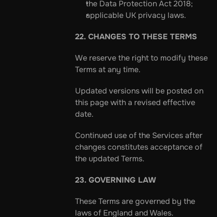
the Data Protection Act 2018;
applicable UK privacy laws.
22. CHANGES TO THESE TERMS
We reserve the right to modify these 
Terms at any time.
Updated versions will be posted on 
this page with a revised effective 
date.
Continued use of the Services after 
changes constitutes acceptance of 
the updated Terms.
23. GOVERNING LAW
These Terms are governed by the 
laws of England and Wales.