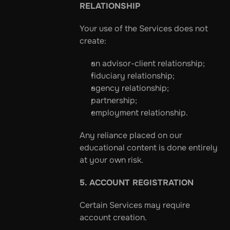
RELATIONSHIP
Your use of the Services does not 
create:
an advisor-client relationship;
fiduciary relationship;
agency relationship;
partnership;
employment relationship.
Any reliance placed on our 
educational content is done entirely 
at your own risk.
5. ACCOUNT REGISTRATION
Certain Services may require 
account creation.