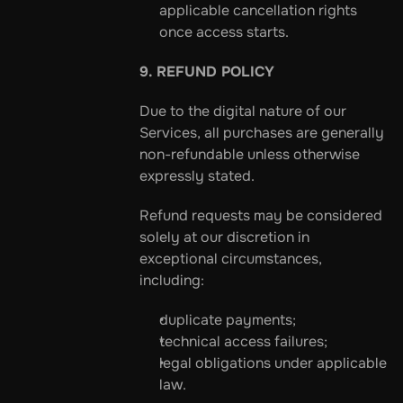
applicable cancellation rights 
once access starts.
9. REFUND POLICY
Due to the digital nature of our 
Services, all purchases are generally 
non-refundable unless otherwise 
expressly stated.
Refund requests may be considered 
solely at our discretion in 
exceptional circumstances, 
including:
duplicate payments;
technical access failures;
legal obligations under applicable 
law.