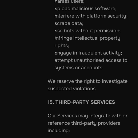
harass users;
upload malicious software;
interfere with platform security;
scrape data;
use bots without permission;
infringe intellectual property 
rights;
engage in fraudulent activity;
attempt unauthorised access to 
systems or accounts.
We reserve the right to investigate 
suspected violations.
15. THIRD-PARTY SERVICES
Our Services may integrate with or 
reference third-party providers 
including: