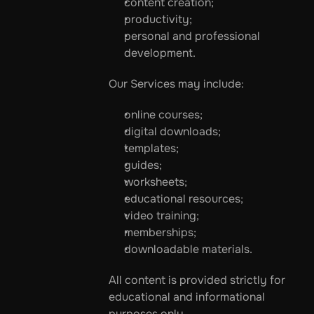
content creation;
productivity;
personal and professional 
development.
Our Services may include:
online courses;
digital downloads;
templates;
guides;
worksheets;
educational resources;
video training;
memberships;
downloadable materials.
All content is provided strictly for 
educational and informational 
purposes only.