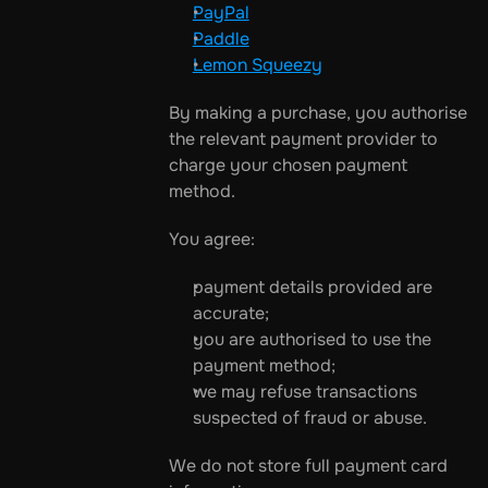
PayPal
Paddle
Lemon Squeezy
By making a purchase, you authorise 
the relevant payment provider to 
charge your chosen payment 
method.
You agree:
payment details provided are 
accurate;
you are authorised to use the 
payment method;
we may refuse transactions 
suspected of fraud or abuse.
We do not store full payment card 