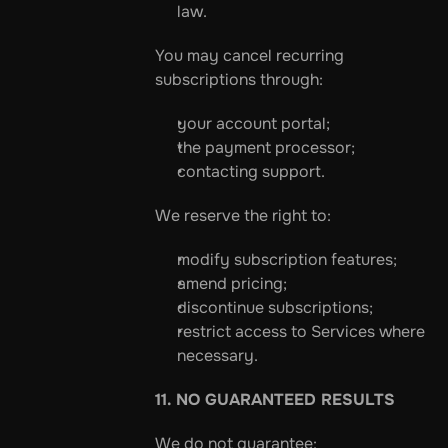
law.
You may cancel recurring 
subscriptions through:
your account portal;
the payment processor;
contacting support.
We reserve the right to:
modify subscription features;
amend pricing;
discontinue subscriptions;
restrict access to Services where 
necessary.
11. NO GUARANTEED RESULTS
We do not guarantee: