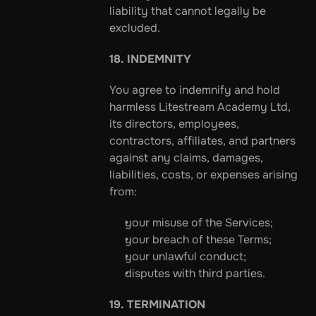
liability that cannot legally be 
excluded.
18. INDEMNITY
You agree to indemnify and hold 
harmless Litestream Academy Ltd, 
its directors, employees, 
contractors, affiliates, and partners 
against any claims, damages, 
liabilities, costs, or expenses arising 
from:
your misuse of the Services;
your breach of these Terms;
your unlawful conduct;
disputes with third parties.
19. TERMINATION