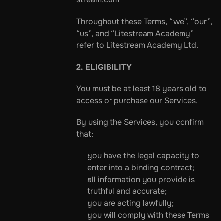
Throughout these Terms, “we”, “our”, 
“us”, and “Litestream Academy” 
refer to Litestream Academy Ltd.
2. ELIGIBILITY
You must be at least 18 years old to 
access or purchase our Services.
By using the Services, you confirm 
that:
you have the legal capacity to 
enter into a binding contract;
all information you provide is 
truthful and accurate;
you are acting lawfully;
you will comply with these Terms 