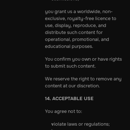
you grant us a worldwide, non-
exclusive, royalty-free licence to 
use, display, reproduce, and 
distribute such content for 
operational, promotional, and 
educational purposes.
You confirm you own or have rights 
to submit such content.
We reserve the right to remove any 
content at our discretion.
14. ACCEPTABLE USE
You agree not to:
violate laws or regulations;