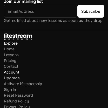
Join our mailing list
Get notified about new lessons as soon as they drop
Explore
Home
Lessons
Pricing
Contact
Account
Upgrade
Activate Membership
Sign In
Reset Password
Refund Policy
Privacy Policy