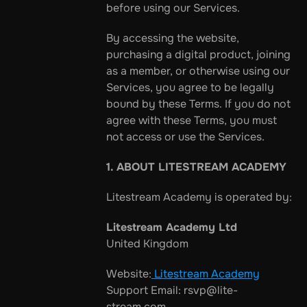
before using our Services.
By accessing the website, 
purchasing a digital product, joining 
as a member, or otherwise using our 
Services, you agree to be legally 
bound by these Terms. If you do not 
agree with these Terms, you must 
not access or use the Services.
1. ABOUT LITESTREAM ACADEMY
Litestream Academy is operated by:
Litestream Academy Ltd
United Kingdom
Website:
 Litestream Academy
Support Email: rsvp@lite-
stream.com