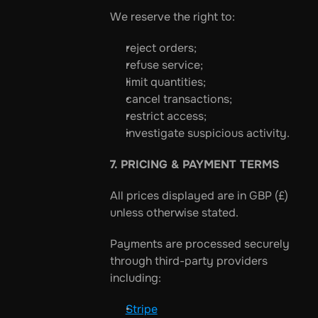
We reserve the right to:
reject orders;
refuse service;
limit quantities;
cancel transactions;
restrict access;
investigate suspicious activity.
7. PRICING & PAYMENT TERMS
All prices displayed are in GBP (£) 
unless otherwise stated.
Payments are processed securely 
through third-party providers 
including:
Stripe