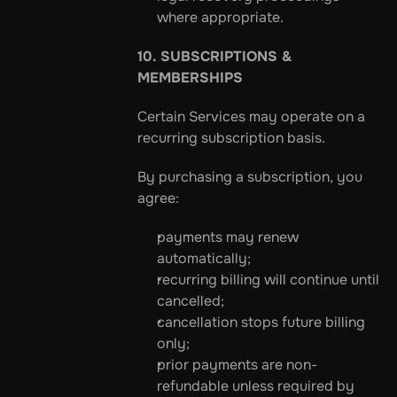
where appropriate.
10. SUBSCRIPTIONS & 
MEMBERSHIPS
Certain Services may operate on a 
recurring subscription basis.
By purchasing a subscription, you 
agree:
payments may renew 
automatically;
recurring billing will continue until 
cancelled;
cancellation stops future billing 
only;
prior payments are non-
refundable unless required by 