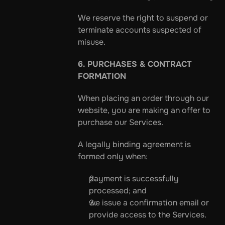
We reserve the right to suspend or 
terminate accounts suspected of 
misuse.
6. PURCHASES & CONTRACT 
FORMATION
When placing an order through our 
website, you are making an offer to 
purchase our Services.
A legally binding agreement is 
formed only when:
payment is successfully 
processed; and
we issue a confirmation email or 
provide access to the Services.