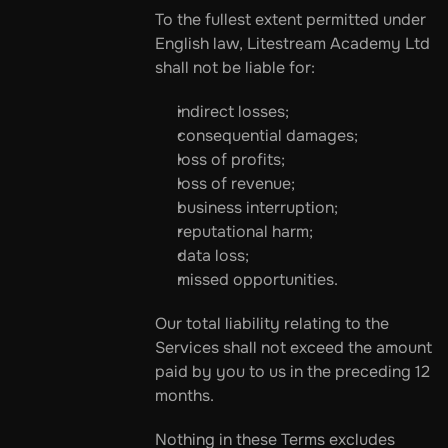
To the fullest extent permitted under 
English law, Litestream Academy Ltd 
shall not be liable for:
indirect losses;
consequential damages;
loss of profits;
loss of revenue;
business interruption;
reputational harm;
data loss;
missed opportunities.
Our total liability relating to the 
Services shall not exceed the amount 
paid by you to us in the preceding 12 
months.
Nothing in these Terms excludes 