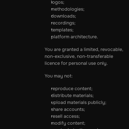
logos;
methodologies;
downloads;
recordings;
templates;
platform architecture.
You are granted a limited, revocable, 
non-exclusive, non-transferable 
licence for personal use only.
You may not:
reproduce content;
distribute materials;
upload materials publicly;
share accounts;
resell access;
modify content;