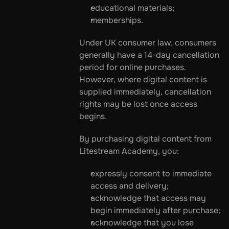
educational materials;
memberships.
Under UK consumer law, consumers 
generally have a 14-day cancellation 
period for online purchases. 
However, where digital content is 
supplied immediately, cancellation 
rights may be lost once access 
begins.
By purchasing digital content from 
Litestream Academy, you:
expressly consent to immediate 
access and delivery;
acknowledge that access may 
begin immediately after purchase;
acknowledge that you lose 