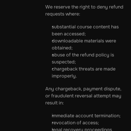
We reserve the right to deny refund 
requests where:
substantial course content has 
been accessed;
downloadable materials were 
obtained;
abuse of the refund policy is 
suspected;
chargeback threats are made 
improperly.
Any chargeback, payment dispute, 
or fraudulent reversal attempt may 
result in:
immediate account termination;
revocation of access;
legal recovery proceedings 