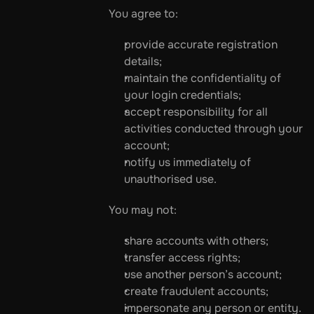
You agree to:
provide accurate registration 
details;
maintain the confidentiality of 
your login credentials;
accept responsibility for all 
activities conducted through your 
account;
notify us immediately of 
unauthorised use.
You may not:
share accounts with others;
transfer access rights;
use another person’s account;
create fraudulent accounts;
impersonate any person or entity.