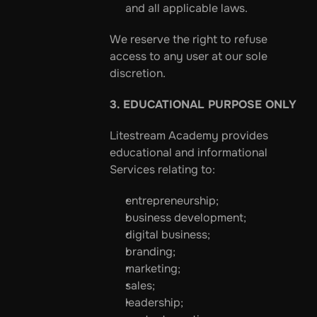
and all applicable laws.
We reserve the right to refuse 
access to any user at our sole 
discretion.
3. EDUCATIONAL PURPOSE ONLY
Litestream Academy provides 
educational and informational 
Services relating to:
entrepreneurship;
business development;
digital business;
branding;
marketing;
sales;
leadership;