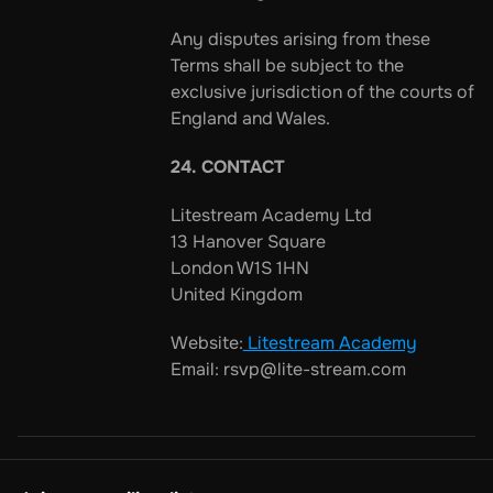
Any disputes arising from these 
Terms shall be subject to the 
exclusive jurisdiction of the courts of 
England and Wales.
24. CONTACT
Litestream Academy Ltd
13 Hanover Square
London W1S 1HN
United Kingdom
Website:
 Litestream Academy
Email: rsvp@lite-stream.com