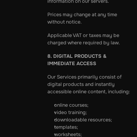
information on our servers.
Prices may change at any time 
without notice.
Applicable VAT or taxes may be 
charged where required by law.
8. DIGITAL PRODUCTS & 
IMMEDIATE ACCESS
Our Services primarily consist of 
digital products and instantly 
accessible online content, including:
online courses;
video training;
downloadable resources;
templates;
worksheets;