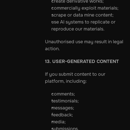
create derivative works;
commercially exploit materials;
scrape or data mine content;
use AI systems to replicate or 
reproduce our materials.
Unauthorised use may result in legal 
action.
13. USER-GENERATED CONTENT
If you submit content to our 
platform, including:
comments;
testimonials;
messages;
feedback;
media;
submissions,